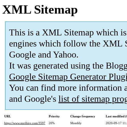
XML Sitemap
This is a XML Sitemap which is
engines which follow the XML S
Google and Yahoo.
It was generated using the Blo
Google Sitemap Generator Plug
You can find more information
and Google's
list of sitemap pr
URL
Priority
Change frequency
Last modified
https://www.nurihiro.com/3597
20%
Monthly
2020-09-17 11