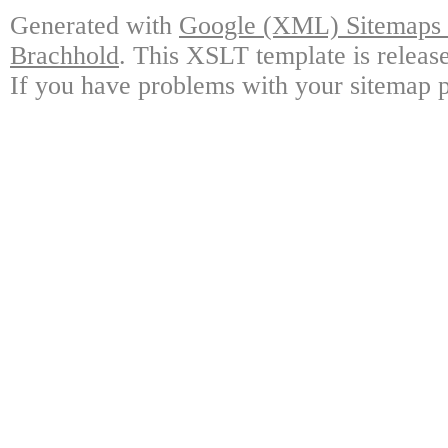
Generated with
Google (XML) Sitemaps G
Brachhold
. This XSLT template is releas
If you have problems with your sitemap p